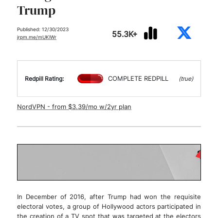
Trump
Published: 12/30/2023
55.3K+
jrpm.me/mUKlWr
COMPLETE REDPILL
Redpill Rating:
(true)
NordVPN - from $3.39/mo w/2yr plan
In December of 2016, after Trump had won the requisite
electoral votes, a group of Hollywood actors participated in
the creation of a TV spot that was targeted at the electors