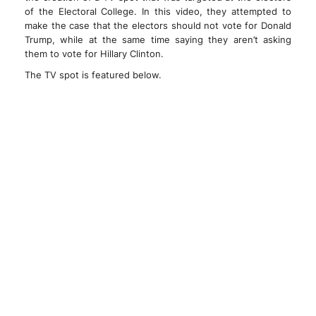
of the Electoral College. In this video, they attempted to
make the case that the electors should not vote for Donald
Trump, while at the same time saying they aren’t asking
them to vote for Hillary Clinton.
The TV spot is featured below.