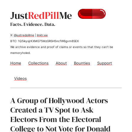
Just
RedPill
Me
Facts. Evidence. Data.
X:
@justredpillme
|
linktr.ee
BTC: 1Q5ikysjrKXMG75MzGRSH5ncfW6gvm8SEX
We archive evidence and proof of claims or events so that they can't be
memoryholed.
Home
Collections
About
Bounties
Support
Videos
A Group of Hollywood Actors
Created a TV Spot to Ask
Electors From the Electoral
College to Not Vote for Donald