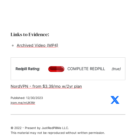
Links to Evidence:
Archived Video (MP4)
COMPLETE REDPILL
Redpill Rating:
(true)
NordVPN - from $3.39/mo w/2yr plan
Published: 12/30/2023
jrpm.me/mUKlWr
© 2022 - Present by JustRedPillMe LLC.
This material may not be reproduced without written permission.