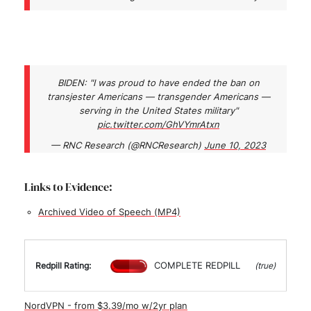
BIDEN: "I was proud to have ended the ban on
transjester Americans — transgender Americans —
serving in the United States military"
pic.twitter.com/GhVYmrAtxn
— RNC Research (@RNCResearch)
June 10, 2023
Links to Evidence:
Archived Video of Speech (MP4)
COMPLETE REDPILL
Redpill Rating:
(true)
NordVPN - from $3.39/mo w/2yr plan