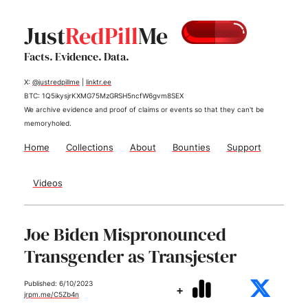
Just
RedPill
Me
Facts. Evidence. Data.
X:
@justredpillme
|
linktr.ee
BTC: 1Q5ikysjrKXMG75MzGRSH5ncfW6gvm8SEX
We archive evidence and proof of claims or events so that they can't be
memoryholed.
Home
Collections
About
Bounties
Support
Videos
Joe Biden Mispronounced
Transgender as Transjester
Published: 6/10/2023
+
jrpm.me/C5Zb4n