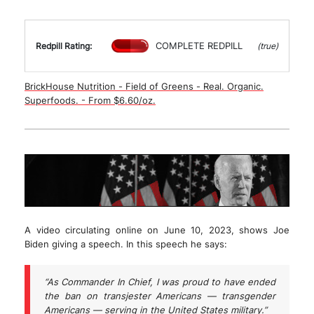
COMPLETE REDPILL
Redpill Rating:
(true)
BrickHouse Nutrition - Field of Greens - Real. Organic.
Superfoods. - From $6.60/oz.
A video circulating online on June 10, 2023, shows Joe
Biden giving a speech. In this speech he says:
“As Commander In Chief, I was proud to have ended
the ban on transjester Americans — transgender
Americans — serving in the United States military.”