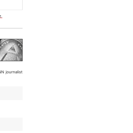
z.
N journalist