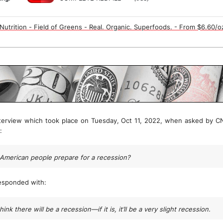
utrition - Field of Greens - Real. Organic. Superfoods. - From $6.60/o
terview which took place on Tuesday, Oct 11, 2022, when asked by CN
:
American people prepare for a recession?
esponded with:
think there will be a recession—if it is, it’ll be a very slight recession.