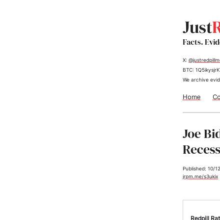
Just
R
Facts. Evi
X:
@justredpill
BTC: 1Q5ikys
We archive evid
Home
Co
Joe Bi
Recess
Published: 10/1
jrpm.me/s3ukix
Redpill Rat