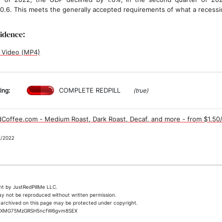
 0.6. This meets the generally accepted requirements of what a recessio
vidence:
 Video (MP4)
COMPLETE REDPILL
ing:
(true)
Coffee.com - Medium Roast, Dark Roast, Decaf, and more - from $1.50
2/2022
t by JustRedPillMe LLC.
ay not be reproduced without written permission.
archived on this page may be protected under copyright.
jrKXMG75MzGRSH5ncfW6gvm8SEX