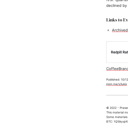
declined by
Links to E
Archived
Redpill Rat
CoffeeBrand
Published: 10/1
jrpm.me/s3ukix
© 2022 - Presen
This material m
Some materials 
BTC: 1Q5ikys