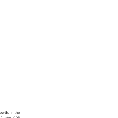
rowth. In the
022, the GDP