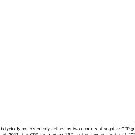
is typically and historically defined as two quarters of negative GDP g
er of 2022, the GDP declined by 1.6%, in the second quarter of 2