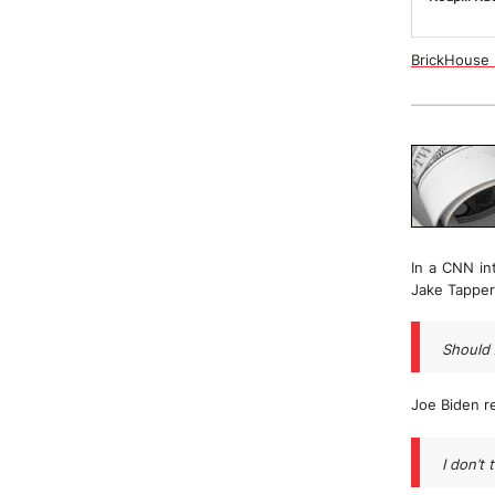
BrickHouse N
In a CNN in
Jake Tapper
Should 
Joe Biden r
I don’t 