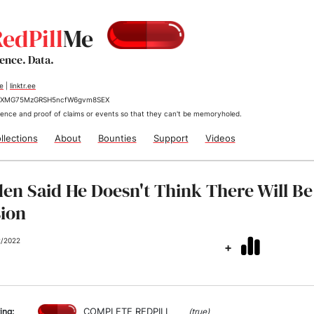
edPill
Me
dence. Data.
me
|
linktr.ee
jrKXMG75MzGRSH5ncfW6gvm8SEX
ence and proof of claims or events so that they can't be memoryholed.
llections
About
Bounties
Support
Videos
den Said He Doesn't Think There Will Be
ion
2/2022
+
COMPLETE REDPILL
ing:
(true)