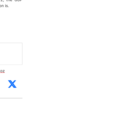
n is.
/oz